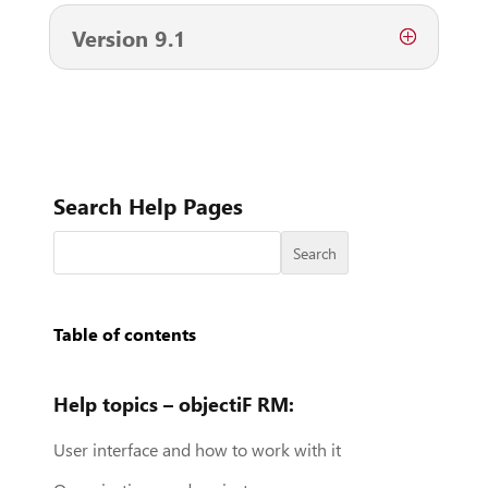
Version 9.1
Search Help Pages
Search
Table of contents
Help topics – objectiF RM:
User interface and how to work with it