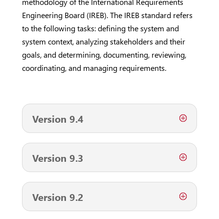
methodology of the International Requirements
Engineering Board (IREB). The IREB standard refers
to the following tasks: defining the system and
system context, analyzing stakeholders and their
goals, and determining, documenting, reviewing,
coordinating, and managing requirements.
Version 9.4
Version 9.3
Version 9.2