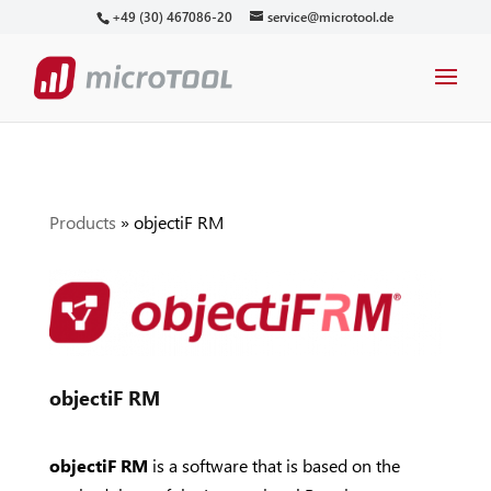
+49 (30) 467086-20
service@microtool.de
Products
»
objectiF RM
objectiF RM
objectiF RM
is a software that is based on the