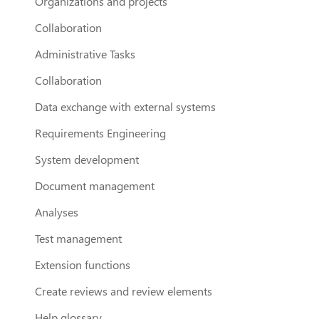
Organizations and projects
Collaboration
Administrative Tasks
Collaboration
Data exchange with external systems
Requirements Engineering
System development
Document management
Analyses
Test management
Extension functions
Create reviews and review elements
Help glossary