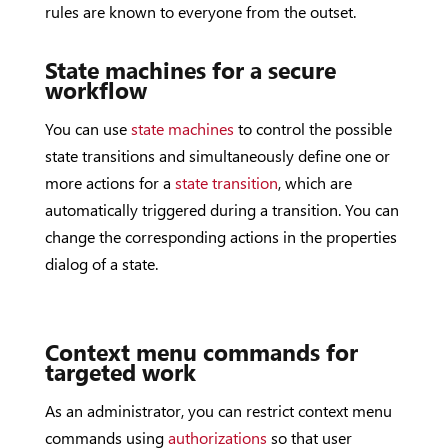
rules are known to everyone from the outset.
State machines for a secure
workflow
You can use
state machines
to control the possible
state transitions and simultaneously define one or
more actions for a
state transition
, which are
automatically triggered during a transition. You can
change the corresponding actions in the properties
dialog of a state.
Context menu commands for
targeted work
As an administrator, you can restrict context menu
commands using
authorizations
so that user