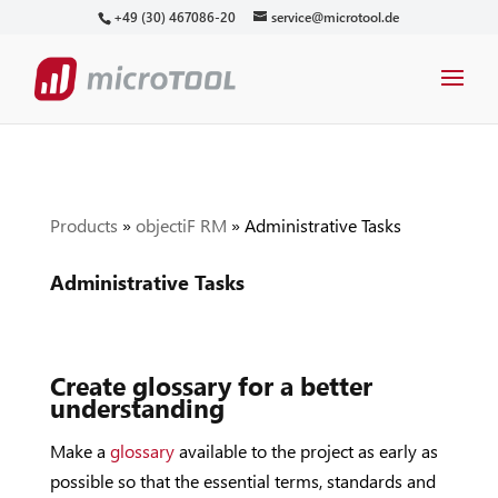
+49 (30) 467086-20
service@microtool.de
Products
»
objectiF RM
»
Administrative Tasks
Administrative Tasks
Create glossary for a better
understanding
Make a
glossary
available to the project as early as
possible so that the essential terms, standards and