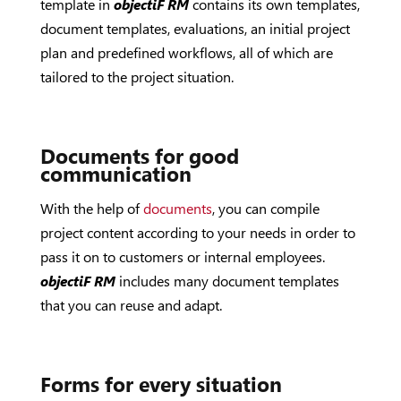
template in
objectiF RM
contains its own templates,
document templates, evaluations, an initial project
plan and predefined workflows, all of which are
tailored to the project situation.
Documents for good
communication
With the help of
documents
, you can compile
project content according to your needs in order to
pass it on to customers or internal employees.
objectiF RM
includes many document templates
that you can reuse and adapt.
Forms for every situation