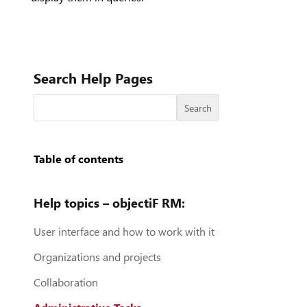
Search Help Pages
Search
Table of contents
Help topics – objectiF RM:
User interface and how to work with it
Organizations and projects
Collaboration