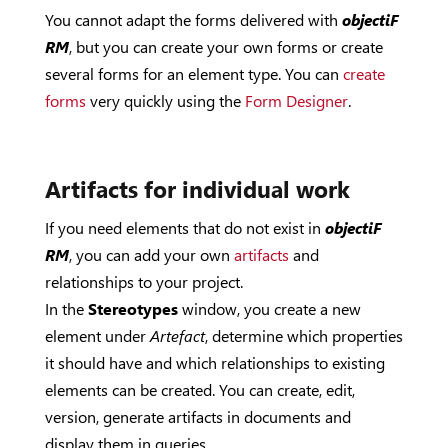
You cannot adapt the forms delivered with
objectiF
RM
, but you can create your own forms or create
several forms for an element type. You can
create
forms
very quickly using the
Form Designer
.
Artifacts for individual work
If you need elements that do not exist in
objectiF
RM
, you can add your own
artifacts
and
relationships to your project.
In the
Stereotypes
window, you create a new
element under
Artefact
, determine which properties
it should have and which relationships to existing
elements can be created. You can create, edit,
version, generate artifacts in documents and
display them in queries.