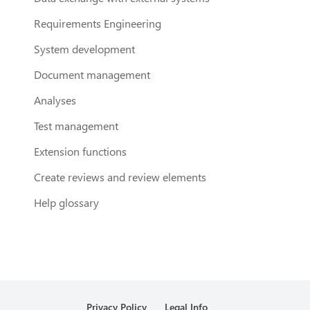
Requirements Engineering
System development
Document management
Analyses
Test management
Extension functions
Create reviews and review elements
Help glossary
Privacy Policy
Legal Info