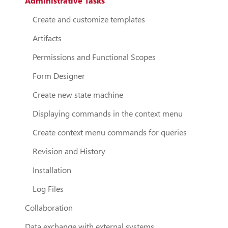
Administrative Tasks
Create and customize templates
Artifacts
Permissions and Functional Scopes
Form Designer
Create new state machine
Displaying commands in the context menu
Create context menu commands for queries
Revision and History
Installation
Log Files
Collaboration
Data exchange with external systems