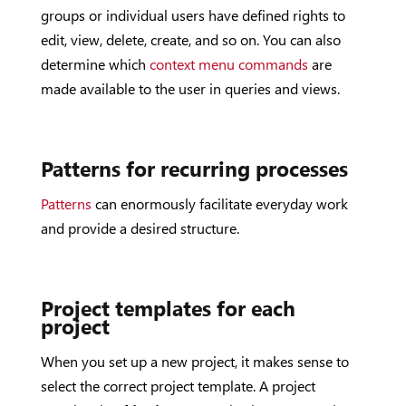
groups or individual users have defined rights to
edit, view, delete, create, and so on. You can also
determine which
context menu commands
are
made available to the user in queries and views.
Patterns for recurring processes
Patterns
can enormously facilitate everyday work
and provide a desired structure.
Project templates for each
project
When you set up a new project, it makes sense to
select the correct project template. A project